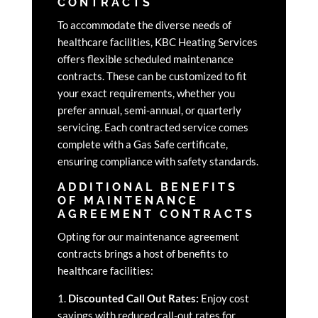
CONTRACTS
To accommodate the diverse needs of
healthcare facilities, KBC Heating Services
offers flexible scheduled maintenance
contracts. These can be customized to fit
your exact requirements, whether you
prefer annual, semi-annual, or quarterly
servicing. Each contracted service comes
complete with a Gas Safe certificate,
ensuring compliance with safety standards.
ADDITIONAL BENEFITS
OF MAINTENANCE
AGREEMENT CONTRACTS
Opting for our maintenance agreement
contracts brings a host of benefits to
healthcare facilities:
1.
Discounted Call Out Rates:
Enjoy cost
savings with reduced call-out rates for