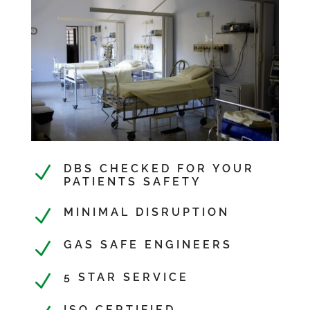
N
DBS CHECKED FOR YOUR
PATIENTS SAFETY
N
MINIMAL DISRUPTION
N
GAS SAFE ENGINEERS
N
5 STAR SERVICE
ISO CERTIFIED