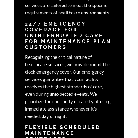
services are tailored to meet the specific
requirements of healthcare environments.
24/7 EMERGENCY
COVERAGE FOR
UNINTERRUPTED CARE
FOR MAINTENANCE PLAN
CUSTOMERS
Recognizing the critical nature of
healthcare services, we provide round-the-
clock emergency cover. Our emergency
services guarantee that your facility
receives the highest standards of care,
even during unexpected events. We
prioritize the continuity of care by offering
immediate assistance whenever it’s
needed, day or night.
FLEXIBLE SCHEDULED
MAINTENANCE