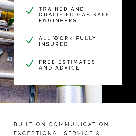
N
TRAINED AND
QUALIFIED GAS SAFE
ENGINEERS
N
ALL WORK FULLY
INSURED
N
FREE ESTIMATES
AND ADVICE
BUILT ON COMMUNICATION,
EXCEPTIONAL SERVICE &