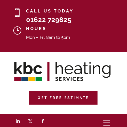

CALL US TODAY
01622 729825
}
HOURS
Mon – Fri, 8am to 5pm
GET FREE ESTIMATE