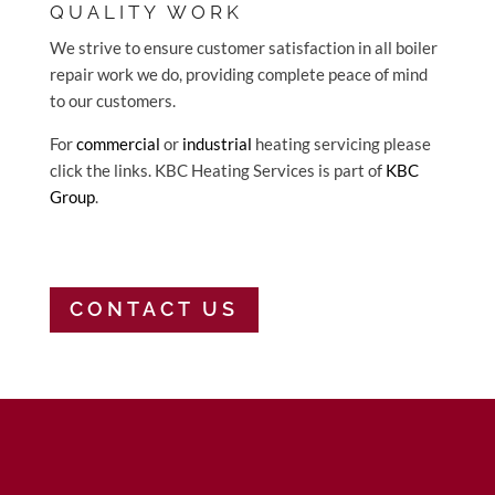
QUALITY WORK
We strive to ensure customer satisfaction in all boiler
repair work we do, providing complete peace of mind
to our customers.
For
commercial
or
industrial
heating servicing please
click the links. KBC Heating Services is part of
KBC
Group
.
CONTACT US