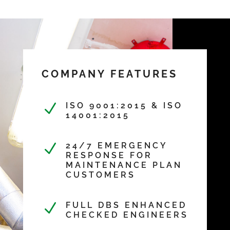
COMPANY FEATURES
N
ISO 9001:2015 & ISO
14001:2015
N
24/7 EMERGENCY
RESPONSE FOR
MAINTENANCE PLAN
CUSTOMERS
N
FULL DBS ENHANCED
CHECKED ENGINEERS