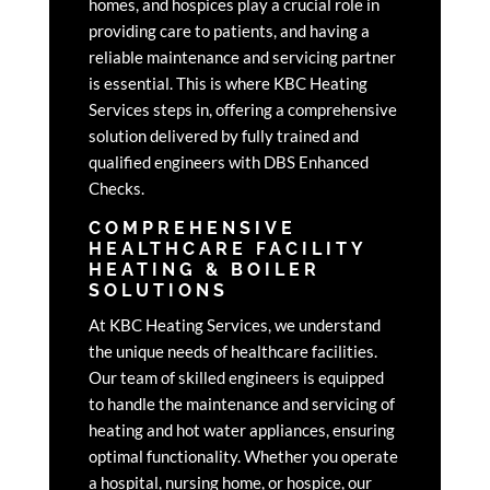
homes, and hospices play a crucial role in
providing care to patients, and having a
reliable maintenance and servicing partner
is essential. This is where KBC Heating
Services steps in, offering a comprehensive
solution delivered by fully trained and
qualified engineers with DBS Enhanced
Checks.
COMPREHENSIVE
HEALTHCARE FACILITY
HEATING & BOILER
SOLUTIONS
At KBC Heating Services, we understand
the unique needs of healthcare facilities.
Our team of skilled engineers is equipped
to handle the maintenance and servicing of
heating and hot water appliances, ensuring
optimal functionality. Whether you operate
a hospital, nursing home, or hospice, our