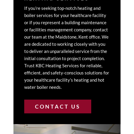
If you’re seeking top-notch heating and
boiler services for your healthcare facility
or if you represent a building maintenance
or facilities management company, contact
our team at the Maidstone, Kent office. We
are dedicated to working closely with you
to deliver an unparalleled service from the
initial consultation to project completion.
Trust KBC Heating Services for reliable,
efficient, and safety-conscious solutions for
your healthcare facility’s heating and hot
water boiler needs.
CONTACT US