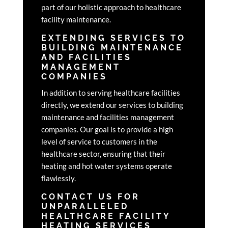
part of our holistic approach to healthcare
facility maintenance.
EXTENDING SERVICES TO
BUILDING MAINTENANCE
AND FACILITIES
MANAGEMENT
COMPANIES
In addition to serving healthcare facilities
directly, we extend our services to building
maintenance and facilities management
companies. Our goal is to provide a high
level of service to customers in the
healthcare sector, ensuring that their
heating and hot water systems operate
flawlessly.
CONTACT US FOR
UNPARALLELED
HEALTHCARE FACILITY
HEATING SERVICES