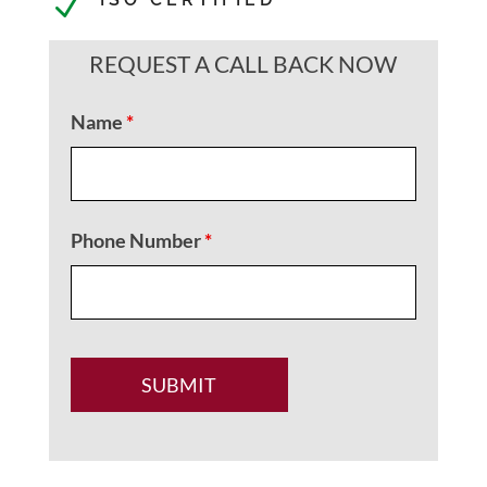
N
REQUEST A CALL BACK NOW
Name
*
Phone Number
*