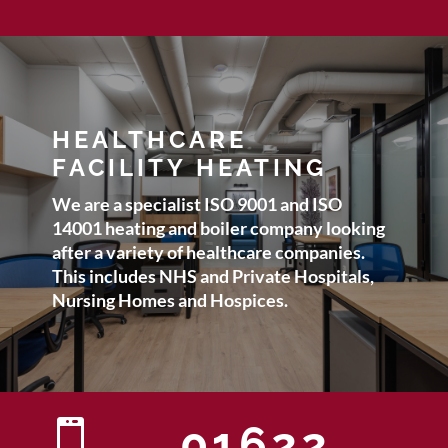
HEALTHCARE
FACILITY HEATING
We are a specialist ISO 9001 and ISO
14001 heating and boiler company looking
after a variety of healthcare companies.
This includes NHS and Private Hospitals,
Nursing Homes and Hospices.

01622