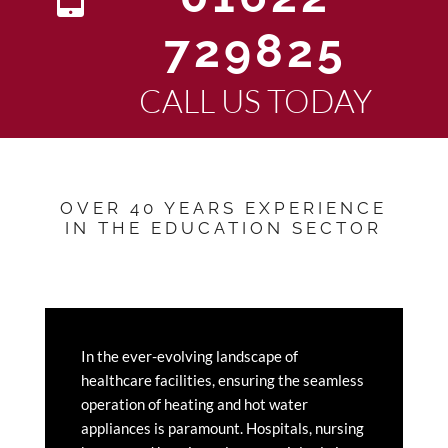
729825
CALL US TODAY
OVER 40 YEARS EXPERIENCE
IN THE EDUCATION SECTOR
In the ever-evolving landscape of
healthcare facilities, ensuring the seamless
operation of heating and hot water
appliances is paramount. Hospitals, nursing