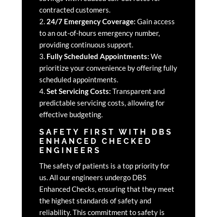
contracted customers.
2.
24/7 Emergency Coverage:
Gain access
to an out-of-hours emergency number,
providing continuous support.
3.
Fully Scheduled Appointments:
We
prioritize your convenience by offering fully
scheduled appointments.
4.
Set Servicing Costs:
Transparent and
predictable servicing costs, allowing for
effective budgeting.
SAFETY FIRST WITH DBS
ENHANCED CHECKED
ENGINEERS
The safety of patients is a top priority for
us. All our engineers undergo DBS
Enhanced Checks, ensuring that they meet
the highest standards of safety and
reliability. This commitment to safety is