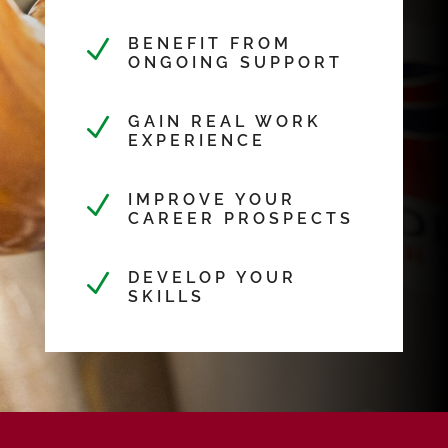
N
BENEFIT FROM
ONGOING SUPPORT
N
GAIN REAL WORK
EXPERIENCE
N
IMPROVE YOUR
CAREER PROSPECTS
N
DEVELOP YOUR
SKILLS