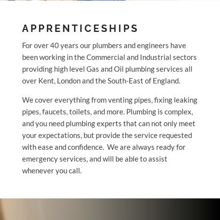
APPRENTICESHIPS
For over 40 years our plumbers and engineers have
been working in the Commercial and Industrial sectors
providing high level Gas and Oil plumbing services all
over Kent, London and the South-East of England.
We cover everything from venting pipes, fixing leaking
pipes, faucets, toilets, and more. Plumbing is complex,
and you need plumbing experts that can not only meet
your expectations, but provide the service requested
with ease and confidence. We are always ready for
emergency services, and will be able to assist
whenever you call.