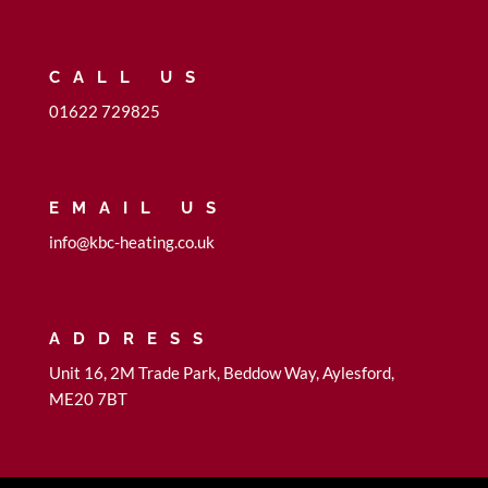
CALL US
01622 729825
EMAIL US
info@kbc-heating.co.uk
ADDRESS
Unit 16, 2M Trade Park, Beddow Way, Aylesford,
ME20 7BT