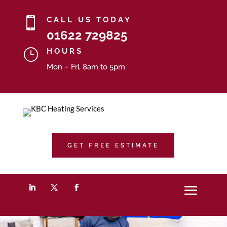

CALL US TODAY
01622 729825
}
HOURS
Mon – Fri, 8am to 5pm
GET FREE ESTIMATE