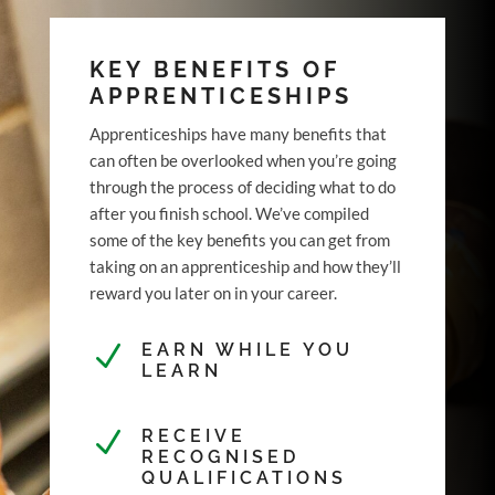
KEY BENEFITS OF
APPRENTICESHIPS
Apprenticeships have many benefits that
can often be overlooked when you’re going
through the process of deciding what to do
after you finish school. We’ve compiled
some of the key benefits you can get from
taking on an apprenticeship and how they’ll
reward you later on in your career.
N
EARN WHILE YOU
LEARN
N
RECEIVE
RECOGNISED
QUALIFICATIONS