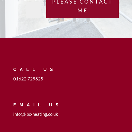
PLEASE CONTACT
ME
CALL US
01622 729825
EMAIL US
info@kbc-heating.co.uk