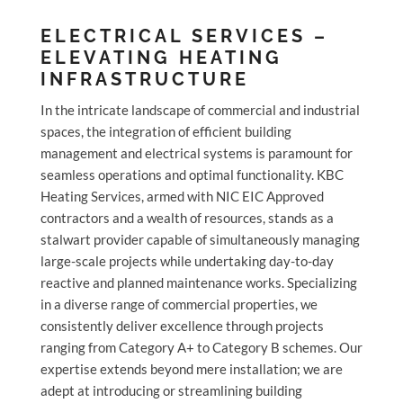
ELECTRICAL SERVICES –
ELEVATING HEATING
INFRASTRUCTURE
In the intricate landscape of commercial and industrial
spaces, the integration of efficient building
management and electrical systems is paramount for
seamless operations and optimal functionality. KBC
Heating Services, armed with NIC EIC Approved
contractors and a wealth of resources, stands as a
stalwart provider capable of simultaneously managing
large-scale projects while undertaking day-to-day
reactive and planned maintenance works. Specializing
in a diverse range of commercial properties, we
consistently deliver excellence through projects
ranging from Category A+ to Category B schemes. Our
expertise extends beyond mere installation; we are
adept at introducing or streamlining building