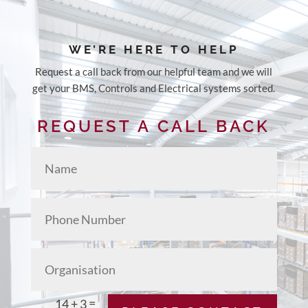
WE’RE HERE TO HELP
Request a call back from our helpful team and we will
get your
BMS, Controls and Electrical systems
sorted.
REQUEST A CALL BACK
=
14 + 3