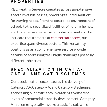
PROPERTIES
KBC Heating Services operates across an extensive
spectrum of businesses, providing tailored solutions
for varying needs. From the controlled environment of
schools to the specialized facilities of nursing homes,
and from the vast expanses of industrial units to the
intricate requirements of
commercial spaces
, our
expertise spans diverse sectors. This versatility
positions us as a comprehensive service provider
capable of addressing the unique challenges posed by
different industries.
SPECIALIZATION IN CAT A+,
CAT A, AND CAT B SCHEMES
Our specialization encompasses the delivery of
Category A+, Category A, and Category B schemes,
showcasing our proficiency in catering to different
levels of commercial property development. Category
A+ schemes typically involve a basic fit-out, while