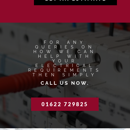
FOR ANY
QUERIES ON
HOW WE CAN
HELP WITH
YOUR
ELECTRICAL
REQUIREMENTS
THEN SIMPLY
CALL US NOW.
01622 729825