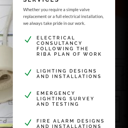
Whether you require a simple valve
replacement or a full electrical installation,
we always take pride in our work.
N
ELECTRICAL
CONSULTANCY
FOLLOWING THE
RIBA PLAN OF WORK
N
LIGHTING DESIGNS
AND INSTALLATIONS
N
EMERGENCY
LIGHTING SURVEY
AND TESTING
N
FIRE ALARM DESIGNS
AND INSTALLATIONS