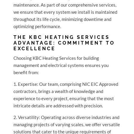
maintenance. As part of our comprehensive services,
we ensure that every system we install is maintained
throughout its life cycle, minimizing downtime and
optimizing performance.
THE KBC HEATING SERVICES
ADVANTAGE: COMMITMENT TO
EXCELLENCE
Choosing KBC Heating Services for building
management and electrical systems ensures you
benefit from:
1. Expertise: Our team, comprising NIC EIC Approved
contractors, brings a wealth of knowledge and
experience to every project, ensuring that the most
intricate details are addressed with precision.
2. Versatility: Operating across diverse industries and
managing projects of varying scales, we offer versatile
solutions that cater to the unique requirements of