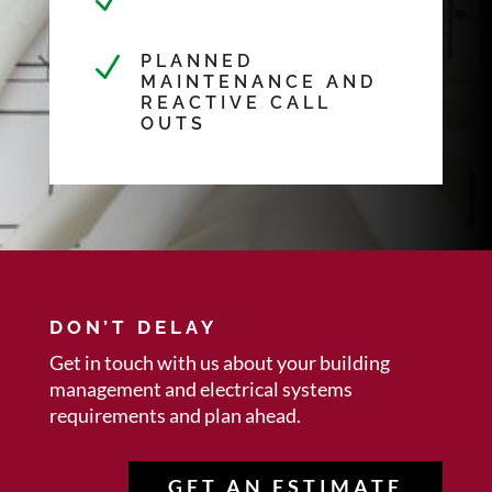
N
N
PLANNED
MAINTENANCE AND
REACTIVE CALL
OUTS
DON’T DELAY
Get in touch with us about your
building
management and electrical systems
requirements and plan ahead.
GET AN ESTIMATE