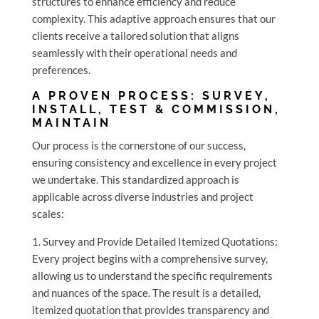
structures to enhance efficiency and reduce
complexity. This adaptive approach ensures that our
clients receive a tailored solution that aligns
seamlessly with their operational needs and
preferences.
A PROVEN PROCESS: SURVEY,
INSTALL, TEST & COMMISSION,
MAINTAIN
Our process is the cornerstone of our success,
ensuring consistency and excellence in every project
we undertake. This standardized approach is
applicable across diverse industries and project
scales:
1. Survey and Provide Detailed Itemized Quotations:
Every project begins with a comprehensive survey,
allowing us to understand the specific requirements
and nuances of the space. The result is a detailed,
itemized quotation that provides transparency and