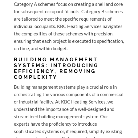
Category A schemes focus on creating a shell and core
for subsequent occupant fit-outs. Category B schemes
are tailored to meet the specific requirements of
individual occupants. KBC Heating Services navigates
the complexities of these schemes with precision,
ensuring that each project is executed to specification,
on time, and within budget.
BUILDING MANAGEMENT
SYSTEMS: INTRODUCING
EFFICIENCY, REMOVING
COMPLEXITY
Building management systems play a crucial role in
orchestrating the various components of a commercial
or industrial facility. At KBC Heating Services, we
understand the importance of a well-designed and
streamlined building management system. Our
experts have the proficiency to introduce
sophisticated systems or, if required, simplify existing