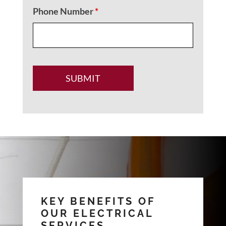
Phone Number
*
KEY BENEFITS OF
OUR ELECTRICAL
SERVICES