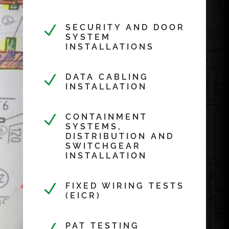
N
SECURITY AND DOOR
SYSTEM
INSTALLATIONS
N
DATA CABLING
INSTALLATION
N
CONTAINMENT
SYSTEMS,
DISTRIBUTION AND
SWITCHGEAR
INSTALLATION
N
FIXED WIRING TESTS
(EICR)
PAT TESTING