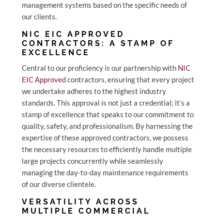
management systems based on the specific needs of
our clients.
NIC EIC APPROVED
CONTRACTORS: A STAMP OF
EXCELLENCE
Central to our proficiency is our partnership with
NIC
EIC Approved
contractors, ensuring that every project
we undertake adheres to the highest industry
standards. This approval is not just a credential; it’s a
stamp of excellence that speaks to our commitment to
quality, safety, and professionalism. By harnessing the
expertise of these approved contractors, we possess
the necessary resources to efficiently handle multiple
large projects concurrently while seamlessly
managing the day-to-day maintenance requirements
of our diverse clientele.
VERSATILITY ACROSS
MULTIPLE COMMERCIAL