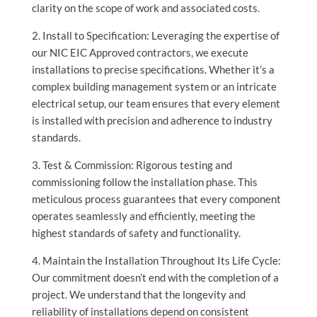
clarity on the scope of work and associated costs.
2. Install to Specification: Leveraging the expertise of
our NIC EIC Approved contractors, we execute
installations to precise specifications. Whether it’s a
complex building management system or an intricate
electrical setup, our team ensures that every element
is installed with precision and adherence to industry
standards.
3. Test & Commission: Rigorous testing and
commissioning follow the installation phase. This
meticulous process guarantees that every component
operates seamlessly and efficiently, meeting the
highest standards of safety and functionality.
4. Maintain the Installation Throughout Its Life Cycle:
Our commitment doesn’t end with the completion of a
project. We understand that the longevity and
reliability of installations depend on consistent