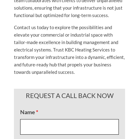
team collaborates with clients to deliver unparalleled
solutions, ensuring that your infrastructure is not just
functional but optimized for long-term success.
Contact us today to explore the possibilities and
elevate your commercial or industrial space with
tailor-made excellence in building management and
electrical systems. Trust KBC Heating Services to
transform your infrastructure into a dynamic, efficient,
and future-ready hub that propels your business
towards unparalleled success.
REQUEST A CALL BACK NOW
Name
*