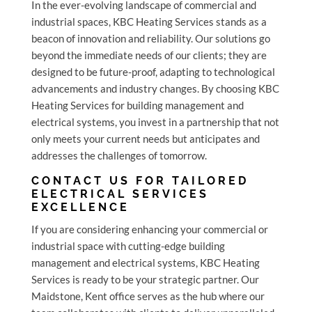
In the ever-evolving landscape of commercial and
industrial spaces, KBC Heating Services stands as a
beacon of innovation and reliability. Our solutions go
beyond the immediate needs of our clients; they are
designed to be future-proof, adapting to technological
advancements and industry changes. By choosing KBC
Heating Services for building management and
electrical systems, you invest in a partnership that not
only meets your current needs but anticipates and
addresses the challenges of tomorrow.
CONTACT US FOR TAILORED
ELECTRICAL SERVICES
EXCELLENCE
If you are considering enhancing your commercial or
industrial space with cutting-edge building
management and electrical systems, KBC Heating
Services is ready to be your strategic partner. Our
Maidstone, Kent office serves as the hub where our