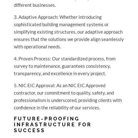
different businesses.
3. Adaptive Approach: Whether introducing
sophisticated building management systems or
simplifying existing structures, our adaptive approach
ensures that the solutions we provide align seamlessly
with operational needs.
4. Proven Process: Our standardized process, from
survey to maintenance, guarantees consistency,
transparency, and excellence in every project.
5. NIC EIC Approval: As an NIC EIC Approved
contractor, our commitment to quality, safety, and
professionalism is underscored, providing clients with
confidence in the reliability of our services.
FUTURE-PROOFING
INFRASTRUCTURE FOR
SUCCESS