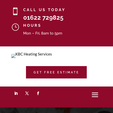

CALL US TODAY
01622 729825
}
HOURS
Mon – Fri, 8am to 5pm
GET FREE ESTIMATE