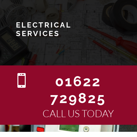
ELECTRICAL
SERVICES

01622
729825
CALL US TODAY